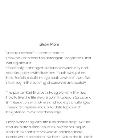
Show More
"Born to Freedom" - Libertate Natum
Below you can read the Norwegian Magazine Kunst
writing about it.
- Suddenly it changed, a silence covered city and
country, people withdrew and much was put on
hold. Society should not go back to where it was. We
must begin the building of ourselves and society.
The painter Kari Elisabeth Haug works in themes,
how to live the life we ​​are born into, each for us and
in interaction with others and society's challenges.
These are timeless and up-to-date topics with
heightened relevance these days.
I keep wondering why life is so demanding? Nature
and man are a creation in a universe so unique.
And I think that if more were in balance, more
people would be able to live their lives to the fullest. It