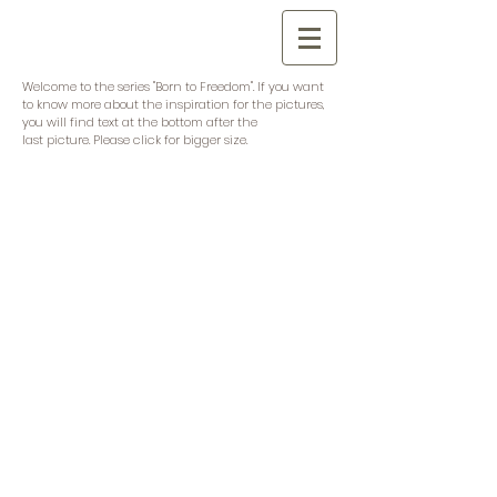
Welcome to the series "Born to Freedom". If you want
to know more about the inspiration for the pictures,
you will find text at the bottom after the
last picture. Please click for bigger size.