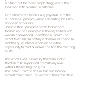
is a fact that too many people struggle with their
lives, even with a dramatic outcome.
In this theme exhibition, Haug pays tribute to the
author Jens Bjørneboe, who is celebrating his 100th
anniversary this year.
She says that Bjørneboe's novels for her have
focused on the subconscious, the degree to which
we can discover and understand ourselves. The
extent to which our destiny is decisive for choice. To
seek the "quiet interior" where we have the
opportunity to meet ourselves and find the meaning
in life.
This is how I was inspired by the works, I felt a
freedom to be myself and to create my own
without the limiting thoughts.
The theme "Libertate Natum" has also received
interest from abroad. The work with the same title is
mentioned in the art book «WE Contemporary 2020»,
and Haug participates in an exhibition at UNESCO's
headquarters in Italy this year.
The exhibition "Libertate Natum" is shown in
"Kunstforeningen Verdens Ende" at Tjøme from 14-21
August. Kari Elisabeth also receives a visit to the
studio on Bjerkøya in Holmestrand.
Kari Elisabeth Haug deeply feels the need for