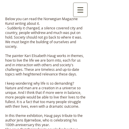
Below you can read the Norwegian Magazine
Kunst writing about it.
- Suddenly it changed, a silence covered city and
country, people withdrew and much was put on
hold. Society should not go back to where it was.
We must begin the building of ourselves and
society.
The painter Kari Elisabeth Haug works in themes,
how to live the life we ​​are born into, each for us
and in interaction with others and society's
challenges. These are timeless and up-to-date
topics with heightened relevance these days.
I keep wondering why life is so demanding?
Nature and man are a creation in a universe so
unique. And I think that if more were in balance,
more people would be able to live their lives to the
fullest. It is a fact that too many people struggle
with their lives, even with a dramatic outcome.
In this theme exhibition, Haug pays tribute to the
author Jens Bjørneboe, who is celebrating his
100th anniversary this year.