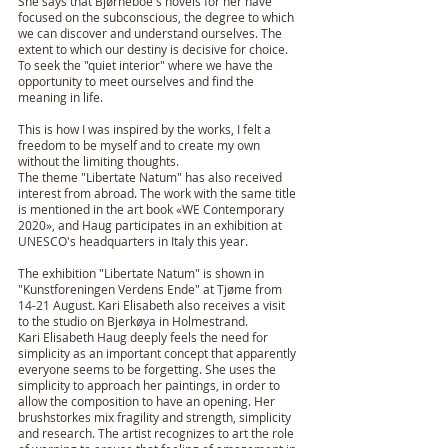
She says that Bjørneboe's novels for her have
focused on the subconscious, the degree to which
we can discover and understand ourselves. The
extent to which our destiny is decisive for choice.
To seek the "quiet interior" where we have the
opportunity to meet ourselves and find the
meaning in life.
This is how I was inspired by the works, I felt a
freedom to be myself and to create my own
without the limiting thoughts.
The theme "Libertate Natum" has also received
interest from abroad. The work with the same title
is mentioned in the art book «WE Contemporary
2020», and Haug participates in an exhibition at
UNESCO's headquarters in Italy this year.
The exhibition "Libertate Natum" is shown in
"Kunstforeningen Verdens Ende" at Tjøme from
14-21 August. Kari Elisabeth also receives a visit
to the studio on Bjerkøya in Holmestrand.
Kari Elisabeth Haug deeply feels the need for
simplicity as an important concept that apparently
everyone seems to be forgetting. She uses the
simplicity to approach her paintings, in order to
allow the composition to have an opening. Her
brushstorkes mix fragility and strength, simplicity
and research. The artist recognizes to art the role