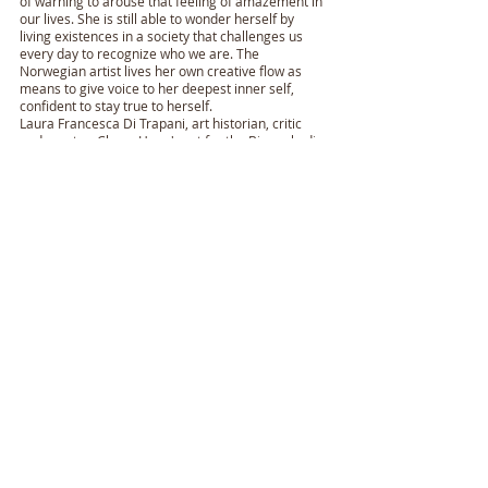
of warning to arouse that feeling of amazement in
our lives. She is still able to wonder herself by
living existences in a society that challenges us
every day to recognize who we are. The
Norwegian artist lives her own creative flow as
means to give voice to her deepest inner self,
confident to stay true to herself.
Laura Francesca Di Trapani, art historian, critic
and curator. Chose Haug's art for the Biennale di
Venezia in 2019.
There will come more paintings during the next
week when the exhibition at Kunstforeningen
Verdens Ende is opened.
"Born to Freedom" - Libertate
Natum